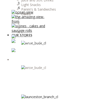
Juice and Soft Drinks
Light Snacks
Panini's & Sandwiches
Cakes
OUR STORES
OUR STORES