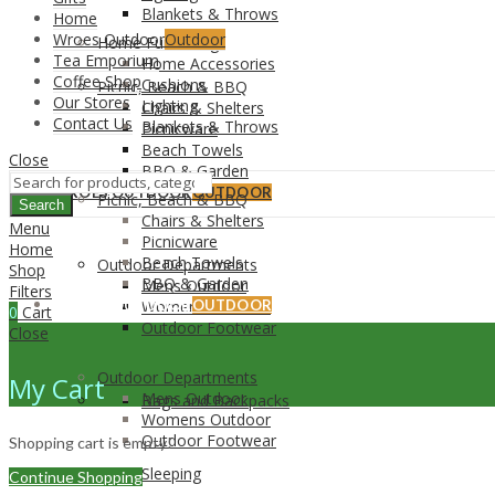
Blankets & Throws
Home
Wroes Outdoor
Outdoor
Home Furnishing
Tea Emporium
Home Accessories
Coffee Shop
Cushions
Picnic, Beach & BBQ
Our Stores
Lighting
Chairs & Shelters
Contact Us
Blankets & Throws
Picnicware
Beach Towels
Close
BBQ & Garden
WROES OUTDOOR
OUTDOOR
Picnic, Beach & BBQ
Search
Chairs & Shelters
Menu
Picnicware
Home
Beach Towels
Outdoor Departments
Shop
BBQ & Garden
Mens Outdoor
Filters
WROES OUTDOOR
Womens Outdoor
OUTDOOR
0
Cart
Outdoor Footwear
Close
Outdoor Departments
My Cart
Mens Outdoor
Bags and Backpacks
Womens Outdoor
Outdoor Footwear
Shopping cart is empty!
Sleeping
Continue Shopping