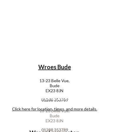
Wroes Bude
13-23 Belle Vue,
Bude
EX23 8JN
Wroes Bude
01288 353789
Click here for location, times, and more details.
13-23 Belle Vue,
Bude
EX23 8JN
01288 353789