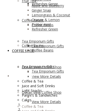
Fruit Tea
Refresher Green
Apple and Blueberry
Ginger Snap
Lemongrass & Coconut
Orange & Lemon
Coffee Beans
Proper-mint
Coffee Beans
Refresher Green
Tea Emporium Gifts
Coffee Beans
Tea Emporium Gifts
Coffee Beans
COFFEE SHOP
Tea Emporium Gifts
Ocean View Coffee Shop
Tea Emporium Gifts
COFFEE SHOP
View More Details
Coffee & Tea
Juice and Soft Drinks
Light Snacks
Ocean View Coffee Shop
Panini's & Sandwiches
Cakes
View More Details
Coffee & Tea