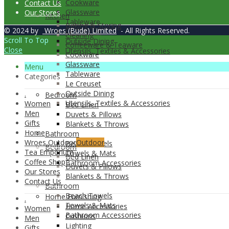
Cookware
Contact Us
Glassware
Our Stores
Kitchen
Tableware
Baking & Storing
© 2024 by
Wroes (Bude) Limited
- All Rights Reserved.
Le Creuset
Cleaning
Scroll To Top
Outside Dining
Coffeeware & Teaware
Close
Utensils, Textiles & Accessories
Cookware
Glassware
Menu
Tableware
Categories
Le Creuset
Outside Dining
.
Bedroom
Utensils, Textiles & Accessories
Women
Bed Linen
Men
Duvets & Pillows
Gifts
Blankets & Throws
Home
Bathroom
Wroes Outdoor
Outdoor
Beach Towels
Bedroom
Tea Emporium
Towels & Mats
Bed Linen
Coffee Shop
Bathroom Accessories
Duvets & Pillows
Our Stores
Blankets & Throws
Contact Us
Bathroom
Beach Towels
Home Furnishing
.
Towels & Mats
Home Accessories
Women
Bathroom Accessories
Cushions
Men
Lighting
Gifts