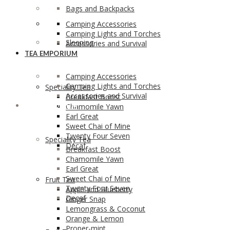
Bags and Backpacks
Camping Accessories
Camping Lights and Torches
Sleeping
Accessories and Survival
TEA EMPORIUM
Camping Accessories
Camping Lights and Torches
Speciality Tea
Accessories and Survival
Breakfast Boost
TEA EMPORIUM
Chamomile Yawn
Earl Great
Sweet Chai of Mine
Twenty Four Seven
Speciality Tea
Decaf
Breakfast Boost
Chamomile Yawn
Earl Great
Sweet Chai of Mine
Fruit Tea
Twenty Four Seven
Apple and Blueberry
Decaf
Ginger Snap
Lemongrass & Coconut
Orange & Lemon
Proper-mint