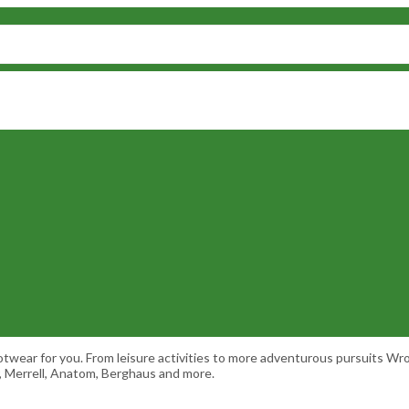
ootwear for you. From leisure activities to more adventurous pursuits 
r, Merrell, Anatom, Berghaus and more.