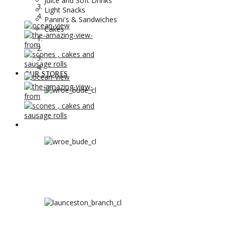
Juice and Soft Drinks
Light Snacks
Panini's & Sandwiches
Cakes
OUR STORES
OUR STORES