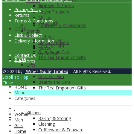
Brands
Trousers & Shorts
Barbour
Privacy Policy
Meyer Trousers
Returns
Musto
Terms & Conditions
Weird Fish
Footwear & Accessories
GIFTS
Brands
Gifts
Click & Collect
Barbour
Gifts For Her
Delivery Information
Meyer Trousers
Gifts For Him
Musto
Beauty and Care
Weird Fish
Contact Us
The Tea Emporium Gifts
GIFTS
Our Stores
Gifts
Gifts For Her
© 2024 by
Wroes (Bude) Limited
- All Rights Reserved.
Gifts For Him
Scroll To Top
Beauty and Care
Close
HOME
The Tea Emporium Gifts
Menu
Categories
.
Kitchen
Women
HOME
Baking & Storing
Men
Cleaning
Gifts
Coffeeware & Teaware
Home