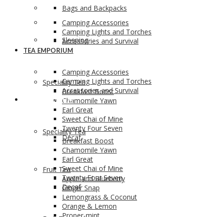
Bags and Backpacks
Camping Accessories
Camping Lights and Torches
Sleeping
Accessories and Survival
TEA EMPORIUM
Camping Accessories
Camping Lights and Torches
Speciality Tea
Accessories and Survival
Breakfast Boost
TEA EMPORIUM
Chamomile Yawn
Earl Great
Sweet Chai of Mine
Twenty Four Seven
Speciality Tea
Decaf
Breakfast Boost
Chamomile Yawn
Earl Great
Sweet Chai of Mine
Fruit Tea
Twenty Four Seven
Apple and Blueberry
Decaf
Ginger Snap
Lemongrass & Coconut
Orange & Lemon
Proper-mint