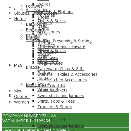
Wellies
Footwear
.
Accessories
Sandals & Flipflops
Blouses, Shirts & Tops
Toiletries
Shoes
Home
Tights & Socks
Slippers
Bathroom
Bags
Boots
Bedroom
Accessories
Wellies
Kitchen
Brands
Accessories
Baking, Preserving & Storing
Barbour
Toiletries
Coffeeware and Teaware
Joules
Tights & Socks
Cookware
Seasalt
Bags
Le Creuset
White Stuff
Accessories
Mugs & Cups
MEN
Brands
Tableware, China & Gifts
Barbour
Utensils, Textiles & Accessories
Joules
Kitchen Accessories
Seasalt
Clothing
Picnic, Beach & BBQ
White Stuff
Coats & Jackets
Men
MEN
Sweatshirts and Jumpers
Outdoor
Shirts, Tops & Tees
Women
Trousers & Shorts
Clothing
COMPANY NUMBER 734166
Coats & Jackets
VAT NUMBER 143199954
Sweatshirts and Jumpers
Footwear & Accessories
Facebook
Twitter
Pintrest
Google +
Shirts, Tops & Tees