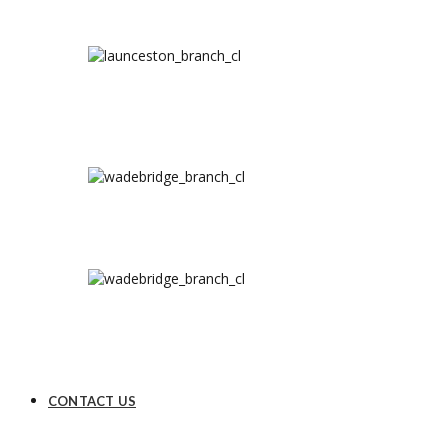
CONTACT US