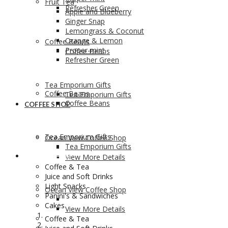
Fruit Tea
Refresher Green
Apple and Blueberry
Ginger Snap
Lemongrass & Coconut
Orange & Lemon
Coffee Beans
Proper-mint
Coffee Beans
Refresher Green
Tea Emporium Gifts
Coffee Beans
Tea Emporium Gifts
Coffee Beans
COFFEE SHOP
Tea Emporium Gifts
Ocean View Coffee Shop
Tea Emporium Gifts
COFFEE SHOP
View More Details
Coffee & Tea
Juice and Soft Drinks
Light Snacks
Ocean View Coffee Shop
Panini's & Sandwiches
Cakes
View More Details
Coffee & Tea