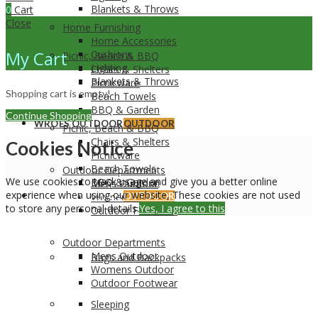
Blankets & Throws
0
Cart
Close
Home Furnishing
Home Accessories
My Cart
Cushions
Picnic, Beach & BBQ
Lighting
Chairs & Shelters
Blankets & Throws
Picnicware
Shopping cart is empty!
Beach Towels
BBQ & Garden
Continue Shopping
WROES OUTDOOR
OUTDOOR
Picnic, Beach & BBQ
Chairs & Shelters
Cookies Notice
Picnicware
Beach Towels
Outdoor Departments
We use cookies to track usage and give you a better online
BBQ & Garden
Mens Outdoor
experience when using our website, These cookies are not used
WROES OUTDOOR
Womens Outdoor
OUTDOOR
to store any personal details.
Yes, I agree to this
Outdoor Footwear
Outdoor Departments
Mens Outdoor
Bags and Backpacks
Womens Outdoor
Outdoor Footwear
Sleeping