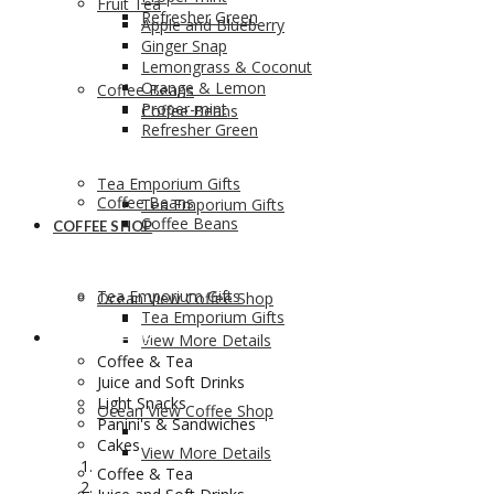
Fruit Tea
Refresher Green
Apple and Blueberry
Ginger Snap
Lemongrass & Coconut
Orange & Lemon
Coffee Beans
Proper-mint
Coffee Beans
Refresher Green
Tea Emporium Gifts
Coffee Beans
Tea Emporium Gifts
Coffee Beans
COFFEE SHOP
Tea Emporium Gifts
Ocean View Coffee Shop
Tea Emporium Gifts
COFFEE SHOP
View More Details
Coffee & Tea
Juice and Soft Drinks
Light Snacks
Ocean View Coffee Shop
Panini's & Sandwiches
Cakes
View More Details
Coffee & Tea