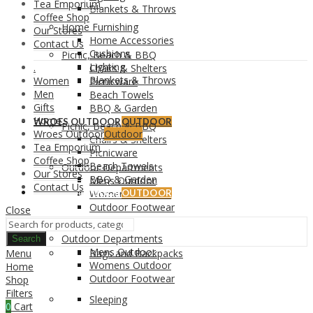
Tea Emporium
Blankets & Throws
Coffee Shop
Home Furnishing
Our Stores
Home Accessories
Contact Us
Cushions
Picnic, Beach & BBQ
Lighting
.
Chairs & Shelters
Blankets & Throws
Women
Picnicware
Men
Beach Towels
Gifts
BBQ & Garden
Home
WROES OUTDOOR
OUTDOOR
Picnic, Beach & BBQ
Wroes Outdoor
Outdoor
Chairs & Shelters
Tea Emporium
Picnicware
Coffee Shop
Beach Towels
Outdoor Departments
Our Stores
BBQ & Garden
Mens Outdoor
Contact Us
WROES OUTDOOR
Womens Outdoor
OUTDOOR
Outdoor Footwear
Close
Outdoor Departments
Search
Mens Outdoor
Menu
Bags and Backpacks
Womens Outdoor
Home
Outdoor Footwear
Shop
Filters
Sleeping
0
Cart