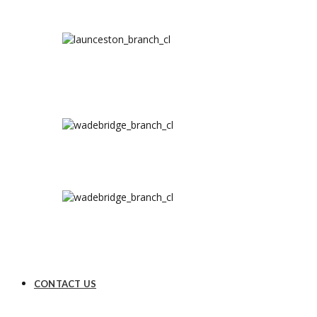
CONTACT US