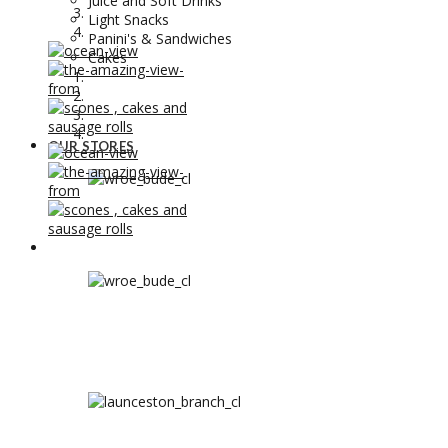
Juice and Soft Drinks
Light Snacks
Panini's & Sandwiches
Cakes
OUR STORES
OUR STORES