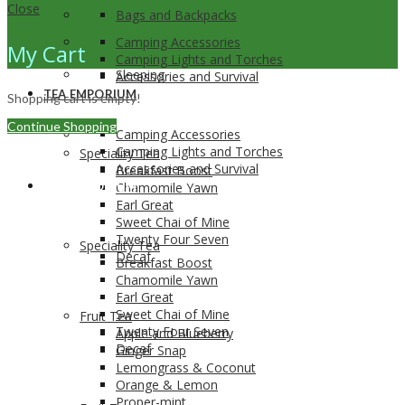
Close
Bags and Backpacks
Camping Accessories
My Cart
Camping Lights and Torches
Sleeping
Accessories and Survival
TEA EMPORIUM
Shopping cart is empty!
Continue Shopping
Camping Accessories
Camping Lights and Torches
Speciality Tea
Accessories and Survival
Breakfast Boost
TEA EMPORIUM
Chamomile Yawn
Earl Great
Sweet Chai of Mine
Twenty Four Seven
Speciality Tea
Decaf
Breakfast Boost
Chamomile Yawn
Earl Great
Sweet Chai of Mine
Fruit Tea
Twenty Four Seven
Apple and Blueberry
Decaf
Ginger Snap
Lemongrass & Coconut
Orange & Lemon
Proper-mint