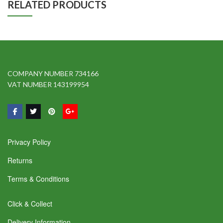
RELATED PRODUCTS
COMPANY NUMBER 734166
VAT NUMBER 143199954
Privacy Policy
Returns
Terms & Conditions
Click & Collect
Delivery Information