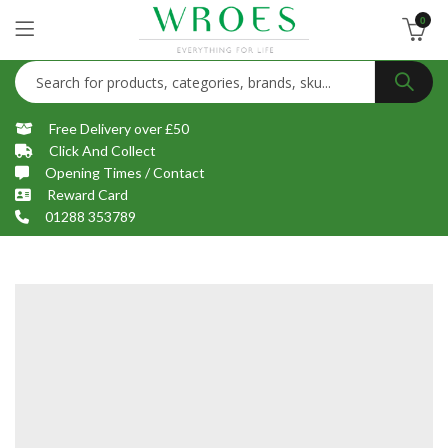
0
Free Delivery over £50
Click And Collect
Opening Times / Contact
Reward Card
01288 353789