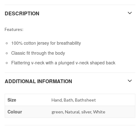
DESCRIPTION
Features:
100% cotton jersey for breathability
Classic fit through the body
Flattering v-neck with a plunged v-neck shaped back
ADDITIONAL INFORMATION
Size
Hand, Bath, Bathsheet
Colour
green, Natural, silver, White