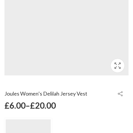
Joules Women’s Delilah Jersey Vest
£
6.00
–
£
20.00
Price
range: