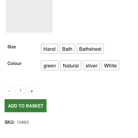
£6.00
through
£20.00
Size
Hand
Bath
Bathsheet
Colour
green
Natural
silver
White
Joules Women's Delilah Jersey Vest quantity
ADD TO BASKET
SKU:
10883