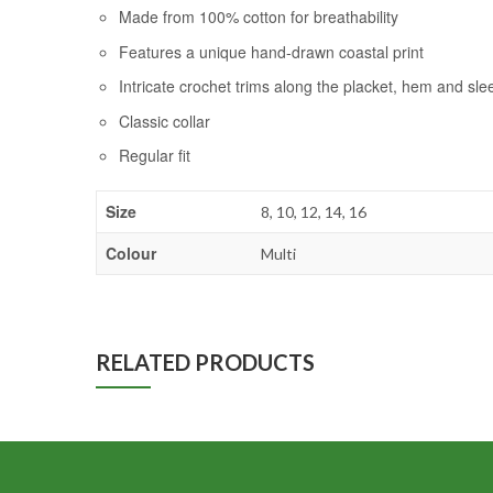
Made from 100% cotton for breathability
Features a unique hand-drawn coastal print
Intricate crochet trims along the placket, hem and sle
Classic collar
Regular fit
Size
8, 10, 12, 14, 16
Colour
Multi
RELATED PRODUCTS