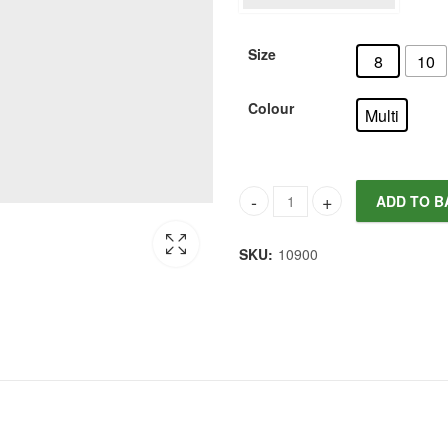
Size
8
10
Colour
Multi
ADD TO B
Joules Women's Isobel Crochet
SKU:
10900