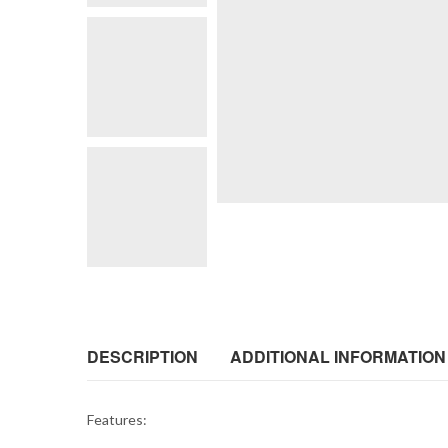
DESCRIPTION
ADDITIONAL INFORMATION
Features: