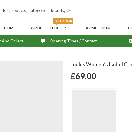
OUTDOOR
HOME
WROES OUTDOOR
TEA EMPORIUM
CO
k And Collect
Opening Times / Contact
Joules Women’s Isobel Cro
£
69.00