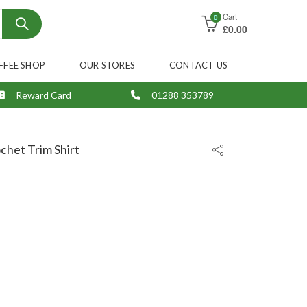
Cart
0
£
0.00
FFEE SHOP
OUR STORES
CONTACT US
Reward Card
01288 353789
chet Trim Shirt