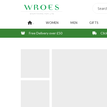
.
WOMEN
MEN
GIFTS
Free Delivery over £50
Clic