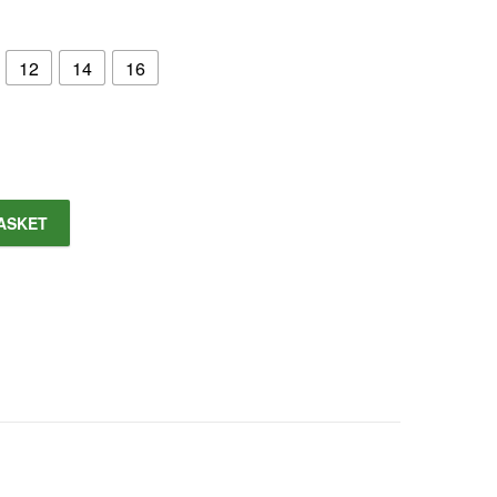
12
14
16
ASKET
 Trim Shirt quantity