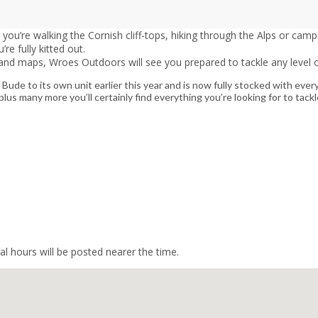
u’re walking the Cornish cliff-tops, hiking through the Alps or campi
e fully kitted out.
and maps, Wroes Outdoors will see you prepared to tackle any level of
e to its own unit earlier this year and is now fully stocked with ever
us many more you’ll certainly find everything you’re looking for to tac
l hours will be posted nearer the time.