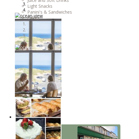
Juice and Soft Drinks
Light Snacks
Panini's & Sandwiches
Cakes
OUR STORES