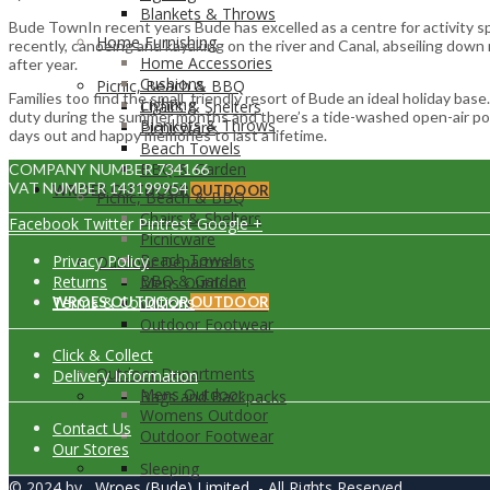
Blankets & Throws
Bude TownIn recent years Bude has excelled as a centre for activity sp
Home Furnishing
recently, canoeing and kayaking on the river and Canal, abseiling down
Home Accessories
after year.
Cushions
Picnic, Beach & BBQ
Families too find the small, friendly resort of Bude an ideal holiday b
Lighting
Chairs & Shelters
duty during the summer months and there’s a tide-washed open-air pool
Blankets & Throws
Picnicware
days out and happy memories to last a lifetime.
Beach Towels
BBQ & Garden
COMPANY NUMBER 734166
VAT NUMBER 143199954
WROES OUTDOOR
OUTDOOR
Picnic, Beach & BBQ
Chairs & Shelters
Facebook
Twitter
Pintrest
Google +
Picnicware
Beach Towels
Privacy Policy
Outdoor Departments
BBQ & Garden
Returns
Mens Outdoor
Terms & Conditions
WROES OUTDOOR
Womens Outdoor
OUTDOOR
Outdoor Footwear
Click & Collect
Outdoor Departments
Delivery Information
Mens Outdoor
Bags and Backpacks
Womens Outdoor
Contact Us
Outdoor Footwear
Our Stores
Sleeping
© 2024 by
Wroes (Bude) Limited
- All Rights Reserved.