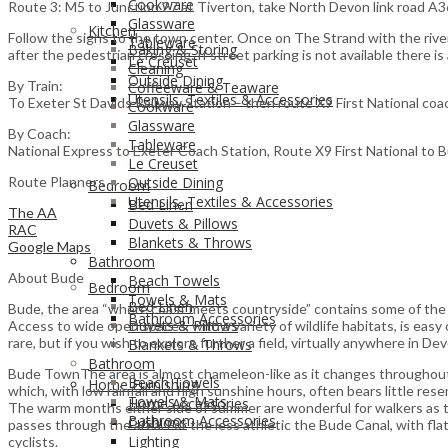
Cookware
Route 3: M5 to Junction 27 at Tiverton, take North Devon link road A3
Glassware
Kitchen
Follow the signs to the town center. Once on The Strand with the river o
Tableware
Baking & Storing
after the pedestrian crossing. If street parking is not available there is
Le Creuset
Cleaning
Outside Dining
By Train:
Coffeeware & Teaware
Utensils, Textiles & Accessories
To Exeter St Davids Railway Station – then route X9 First National coa
Cookware
Glassware
By Coach:
Tableware
National Express to Exeter Coach Station, Route X9 First National to 
Le Creuset
Route Planners
Outside Dining
Bedroom
Utensils, Textiles & Accessories
Bed Linen
The AA
Duvets & Pillows
RAC
Blankets & Throws
Google Maps
Bathroom
About Bude
Beach Towels
Bedroom
Towels & Mats
Bed Linen
Bude, the area “where coast meets countryside” contains some of the mo
Bathroom Accessories
Duvets & Pillows
Access to wide open spaces, with a variety of wildlife habitats, is easy
rare, but if you wish to explore further a field, virtually anywhere in Devo
Blankets & Throws
Bathroom
Bude TownThe area is almost chameleon-like as it changes throughout t
Beach Towels
Home Furnishing
which, with low rainfall and high sunshine hours, often bears little res
Towels & Mats
Home Accessories
The warm months either side of summer are wonderful for walkers as t
Bathroom Accessories
Cushions
passes through the area. For the less athletic the Bude Canal, with fl
Lighting
cyclists.