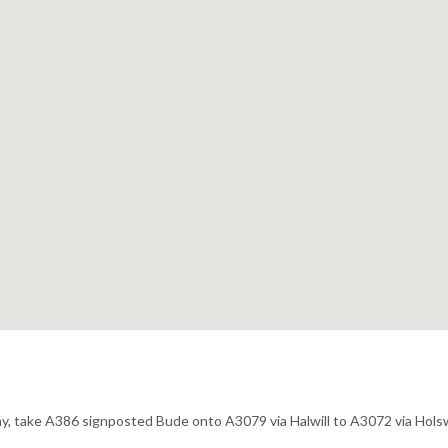
way, take A386 signposted Bude onto A3079 via Halwill to A3072 via Hol