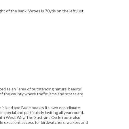
ght of the bank. Wroes is 70yds on the left just
ed as an “area of outstanding natural beauty”,
 of the county where traffic jams and stress are
e is kind and Bude boasts its own eco-climate
special and particularly inviting all year round.
outh West Way. The Sustrans Cycle route also
ide excellent access for birdwatchers, walkers and