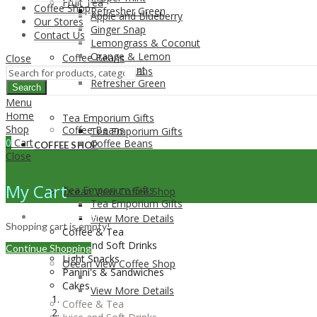
Fruit Tea
Coffee Shop
Refresher Green
Apple and Blueberry
Our Stores
Ginger Snap
Contact Us
Lemongrass & Coconut
Orange & Lemon
Coffee Beans
Close
Proper-mint
Coffee Beans
Refresher Green
Search
Menu
Home
Tea Emporium Gifts
Shop
Coffee Beans
Tea Emporium Gifts
0
Cart
Coffee Beans
COFFEE SHOP
Close
My Cart
Tea Emporium Gifts
Ocean View Coffee Shop
Tea Emporium Gifts
COFFEE SHOP
View More Details
Shopping cart is empty!
Coffee & Tea
Juice and Soft Drinks
Continue Shopping
Light Snacks
Ocean View Coffee Shop
Panini's & Sandwiches
Cakes
View More Details
Coffee & Tea