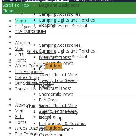
Scroll To Top
Bags and Backpacks
Close
Camping Accessories
Camping Lights and Torches
Menu
Sleeping
Accessories and Survival
Categories
TEA EMPORIUM
.
Women
Camping Accessories
Men
Camping Lights and Torches
Speciality Tea
Gifts
Accessories and Survival
Breakfast Boost
Home
TEA EMPORIUM
Chamomile Yawn
Wroes Outdoor
Outdoor
Earl Great
Tea Emporium
Sweet Chai of Mine
Coffee Shop
Twenty Four Seven
Speciality Tea
Our Stores
Decaf
Breakfast Boost
Contact Us
Chamomile Yawn
.
Earl Great
Women
Sweet Chai of Mine
Fruit Tea
Men
Twenty Four Seven
Apple and Blueberry
Gifts
Decaf
Ginger Snap
Home
Lemongrass & Coconut
Wroes Outdoor
Outdoor
Orange & Lemon
Tea Emporium
Proper-mint