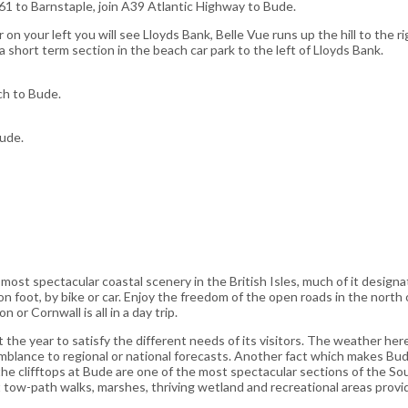
61 to Barnstaple, join A39 Atlantic Highway to Bude.
n your left you will see Lloyds Bank, Belle Vue runs up the hill to the ri
 a short term section in the beach car park to the left of Lloyds Bank.
ch to Bude.
Bude.
st spectacular coastal scenery in the British Isles, much of it designat
 on foot, by bike or car. Enjoy the freedom of the open roads in the north
n or Cornwall is all in a day trip.
he year to satisfy the different needs of its visitors. The weather her
emblance to regional or national forecasts. Another fact which makes Bude 
he clifftops at Bude are one of the most spectacular sections of the S
at tow-path walks, marshes, thriving wetland and recreational areas prov