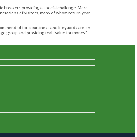
ic breakers providing a special challenge, More
enerations of visitors, many of whom return year
y commended for cleanliness and lifeguards are on
ge group and providing real “value for money”