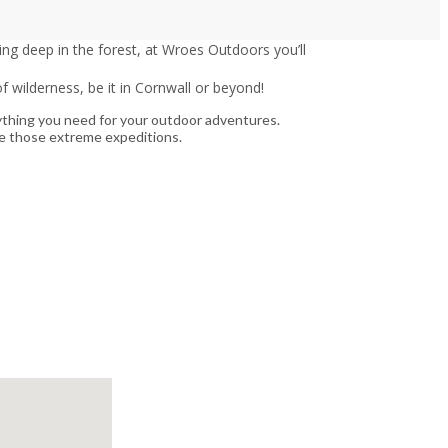
ng deep in the forest, at Wroes Outdoors you’ll
 wilderness, be it in Cornwall or beyond!
ything you need for your outdoor adventures.
kle those extreme expeditions.