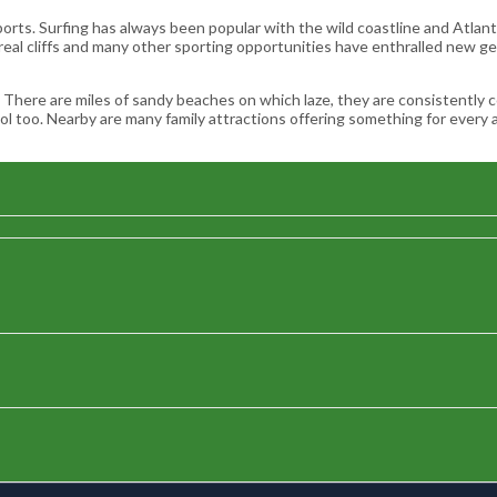
orts. Surfing has always been popular with the wild coastline and Atlant
 real cliffs and many other sporting opportunities have enthralled new g
ase. There are miles of sandy beaches on which laze, they are consistentl
 too. Nearby are many family attractions offering something for every a