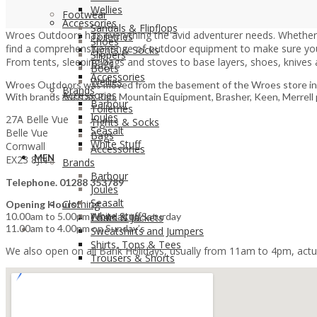
Wellies
Footwear
Accessories
Sandals & Flipflops
Wroes Outdoors has everything the avid adventurer needs. Whether yo
Toiletries
Shoes
find a comprehensive range of outdoor equipment to make sure you’r
Tights & Socks
Slippers
From tents, sleeping bags and stoves to base layers, shoes, knives 
Bags
Boots
Accessories
Wellies
Wroes Outdoors was moved from the basement of the Wroes store in Bud
Brands
Accessories
With brands such as Rab, Mountain Equipment, Brasher, Keen, Merrell pl
Barbour
Toiletries
Joules
27A Belle Vue
Tights & Socks
Seasalt
Belle Vue
Bags
White Stuff
Cornwall
Accessories
MEN
EX23 8JN
Brands
Barbour
Telephone. 01288 353789
Joules
Seasalt
Clothing
Opening Hours:
White Stuff
10.00am to 5.00pm Monday to Saturday
Coats & Jackets
11.00am to 4.00pm on Sunday’s
MEN
Sweatshirts and Jumpers
Shirts, Tops & Tees
We also open on all Bank Holidays, usually from 11am to 4pm, actua
Trousers & Shorts
Clothing
Coats & Jackets
Sweatshirts and Jumpers
Footwear & Accessories
Shirts, Tops & Tees