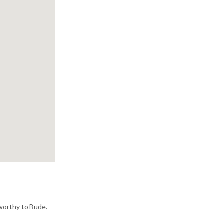
sworthy to Bude.