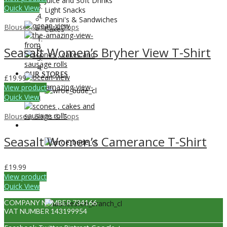
Juice and Soft Drinks
Quick View
Light Snacks
Panini's & Sandwiches
Blouses, Shirts & Tops
Cakes
Seasalt Women’s Bryher View T-Shirt
OUR STORES
£
19.99
View product
Quick View
Blouses, Shirts & Tops
OUR STORES
Seasalt Women’s Camerance T-Shirt
£
19.99
View product
Quick View
COMPANY NUMBER 734166
VAT NUMBER 143199954