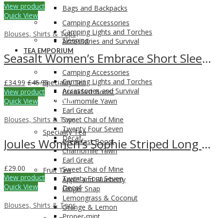
View product
Bags and Backpacks
Quick View
Camping Accessories
Camping Lights and Torches
Blouses, Shirts & Tops
Sleeping
Accessories and Survival
TEA EMPORIUM
Seasalt Women’s Embrace Short Sleeve Shirt
Camping Accessories
Camping Lights and Torches
£
34.99
£
45.95
Speciality Tea
Accessories and Survival
View product
Breakfast Boost
Quick View
TEA EMPORIUM
Chamomile Yawn
Earl Great
Blouses, Shirts & Tops
Sweet Chai of Mine
Twenty Four Seven
Speciality Tea
Decaf
Joules Women’s Sophie Striped Long Sleeve Top
Breakfast Boost
Chamomile Yawn
Earl Great
£
29.00
Sweet Chai of Mine
Fruit Tea
View product
Twenty Four Seven
Apple and Blueberry
Quick View
Decaf
Ginger Snap
Lemongrass & Coconut
Blouses, Shirts & Tops
Orange & Lemon
Proper-mint