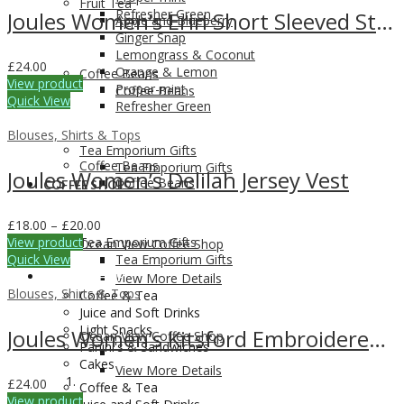
Fruit Tea
Refresher Green
Joules Women’s Erin Short Sleeved Striped T-Shirt
Apple and Blueberry
Ginger Snap
Lemongrass & Coconut
£
24.00
Orange & Lemon
Coffee Beans
View product
Proper-mint
Coffee Beans
Quick View
Refresher Green
Blouses, Shirts & Tops
Tea Emporium Gifts
Coffee Beans
Tea Emporium Gifts
Joules Women’s Delilah Jersey Vest
Coffee Beans
COFFEE SHOP
Price
£
18.00
–
£
20.00
range:
View product
Tea Emporium Gifts
Ocean View Coffee Shop
£18.00
Quick View
Tea Emporium Gifts
through
COFFEE SHOP
View More Details
£20.00
Blouses, Shirts & Tops
Coffee & Tea
Juice and Soft Drinks
Light Snacks
Joules Women’s Kitsford Embroidered T-Shirt
Ocean View Coffee Shop
Panini's & Sandwiches
Cakes
View More Details
£
24.00
Coffee & Tea
View product