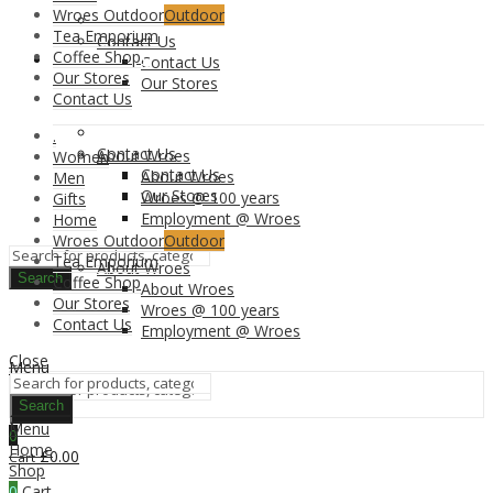
Wroes Outdoor
Outdoor
Tea Emporium
Contact Us
Coffee Shop
CONTACT US
Contact Us
Our Stores
Our Stores
Contact Us
.
Contact Us
About Wroes
Women
Contact Us
About Wroes
Men
Our Stores
Wroes @ 100 years
Gifts
Employment @ Wroes
Home
Wroes Outdoor
Outdoor
Tea Emporium
About Wroes
Search
Coffee Shop
About Wroes
Our Stores
Wroes @ 100 years
Contact Us
Employment @ Wroes
Close
Menu
Search
Search
Menu
0
Home
£
0.00
Cart
Shop
0
Cart