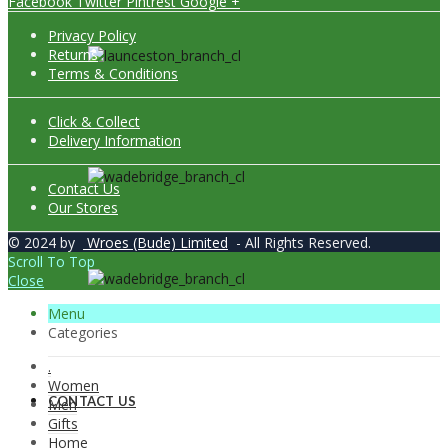
Facebook
Twitter
Pintrest
Google +
Privacy Policy
Returns
Terms & Conditions
Click & Collect
Delivery Information
Contact Us
Our Stores
© 2024 by
Wroes (Bude) Limited
- All Rights Reserved.
Scroll To Top
Close
Menu
Categories
.
Women
CONTACT US
Men
Gifts
Home