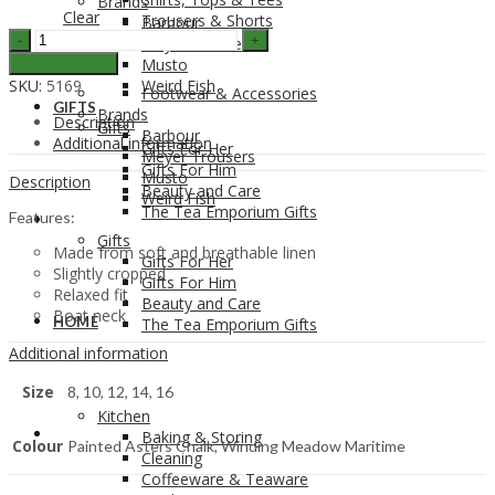
Brands
Clear
Trousers & Shorts
Barbour
Seasalt
Meyer Trousers
Women's
Musto
Add to Basket
Colour
SKU:
5169
Weird Fish
Footwear & Accessories
Study
GIFTS
Brands
Top
Description
Gifts
Barbour
quantity
Additional information
Gifts For Her
Meyer Trousers
Gifts For Him
Musto
Description
Beauty and Care
Weird Fish
The Tea Emporium Gifts
Features:
GIFTS
Gifts
Made from soft and breathable linen
Gifts For Her
Slightly cropped
Gifts For Him
Relaxed fit
Beauty and Care
Boat neck
HOME
The Tea Emporium Gifts
Additional information
Size
8, 10, 12, 14, 16
Kitchen
HOME
Baking & Storing
Colour
Painted Asters Chalk, Winding Meadow Maritime
Cleaning
Coffeeware & Teaware