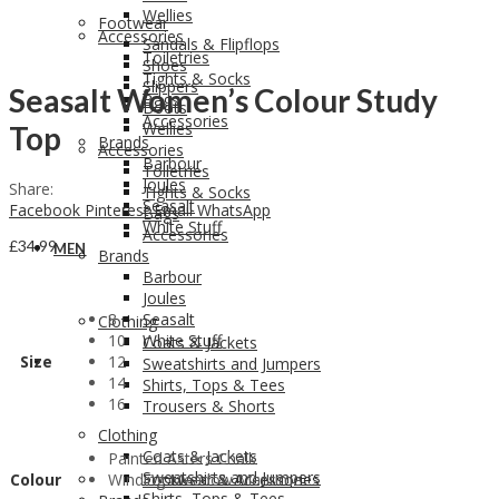
Wellies
Footwear
Accessories
Sandals & Flipflops
Toiletries
Shoes
Tights & Socks
Slippers
Seasalt Women’s Colour Study
Bags
Boots
Accessories
Wellies
Top
Brands
Accessories
Barbour
Toiletries
Joules
Share:
Tights & Socks
Seasalt
Facebook
Pinterest
Email
WhatsApp
Bags
White Stuff
Accessories
£
34.99
MEN
Brands
Barbour
Joules
8
Seasalt
Clothing
10
White Stuff
Coats & Jackets
Size
12
MEN
Sweatshirts and Jumpers
14
Shirts, Tops & Tees
16
Trousers & Shorts
Clothing
Coats & Jackets
Painted Asters Chalk
Sweatshirts and Jumpers
Colour
Winding Meadow Maritime
Footwear & Accessories
Shirts, Tops & Tees