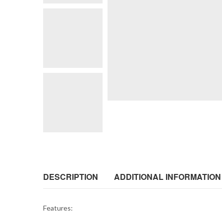
DESCRIPTION
ADDITIONAL INFORMATION
Features: