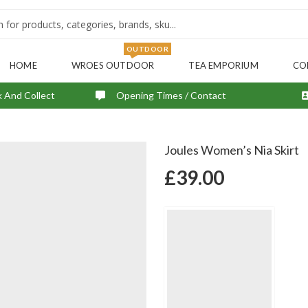
OUTDOOR
HOME
WROES OUTDOOR
TEA EMPORIUM
CO
k And Collect
Opening Times / Contact
Joules Women’s Nia Skirt
£
39.00