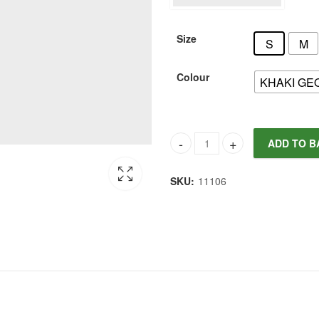
Size
S
M
Colour
KHAKI GE
ADD TO B
Joules Women's Nia Skirt quan
SKU:
11106