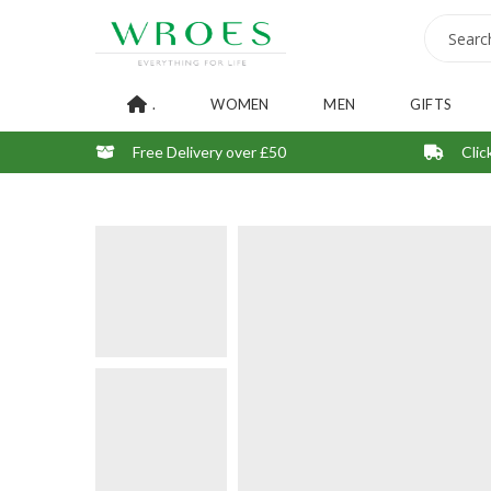
.
WOMEN
MEN
GIFTS
Free Delivery over £50
Clic