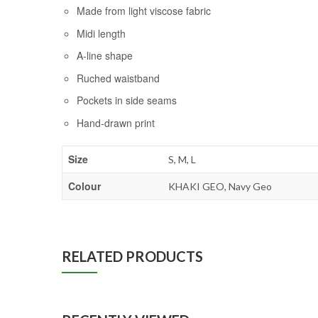
Made from light viscose fabric
Midi length
A-line shape
Ruched waistband
Pockets in side seams
Hand-drawn print
Size
S, M, L
Colour
KHAKI GEO, Navy Geo
RELATED PRODUCTS