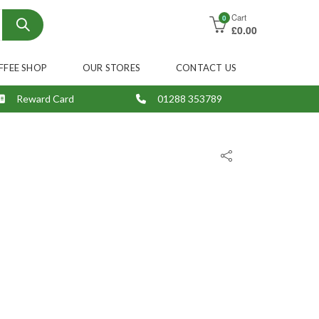
Cart
0
£
0.00
FFEE SHOP
OUR STORES
CONTACT US
Reward Card
01288 353789