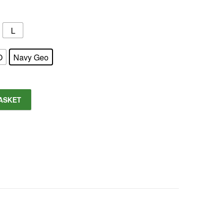
L
O
Navy Geo
ASKET
tity