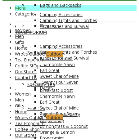
Bags and Backpacks
Menu
Categories
Camping Accessories
Camping Lights and Torches
.
Sleeping
Accessories and Survival
Women
TEA EMPORIUM
Men
Gifts
Camping Accessories
Home
Camping Lights and Torches
Speciality Tea
Wroes Outdoor
Outdoor
Accessories and Survival
Breakfast Boost
Tea Emporium
TEA EMPORIUM
Chamomile Yawn
Coffee Shop
Earl Great
Our Stores
Sweet Chai of Mine
Contact Us
Twenty Four Seven
Speciality Tea
.
Decaf
Breakfast Boost
Women
Chamomile Yawn
Men
Earl Great
Gifts
Sweet Chai of Mine
Fruit Tea
Home
Twenty Four Seven
Apple and Blueberry
Wroes Outdoor
Outdoor
Decaf
Ginger Snap
Tea Emporium
Lemongrass & Coconut
Coffee Shop
Orange & Lemon
Our Stores
Proper-mint