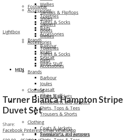
Wellies
Footwear
Accessories
Sandals & Flipflops
Toiletries
Shoes
Tights & Socks
Slippers
Bags
Boots
Lightbox
Accessories
Wellies
Brands
Accessories
Barbour
Toiletries
Joules
Tights & Socks
Seasalt
Bags
White Stuff
Accessories
MEN
Brands
Barbour
Joules
Seasalt
Clothing
White Stuff
Coats & Jackets
Turner Bianca Hampton Stripe
MEN
Sweatshirts and Jumpers
Duvet Set
Shirts, Tops & Tees
Trousers & Shorts
Clothing
Share:
Coats & Jackets
Facebook
Pinterest
Email
WhatsApp
Sweatshirts and Jumpers
Footwear & Accessories
Shirts, Tops & Tees
Price