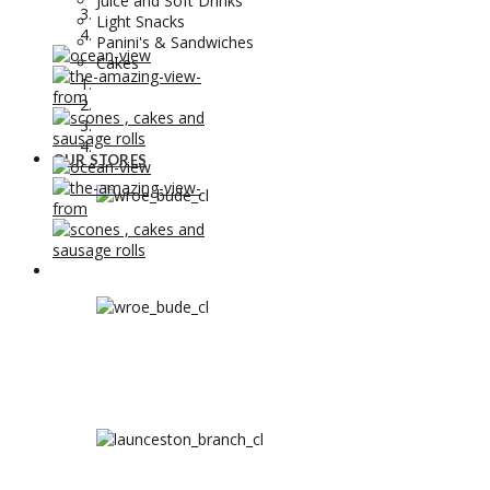
Juice and Soft Drinks
Light Snacks
Panini's & Sandwiches
Cakes
OUR STORES
OUR STORES