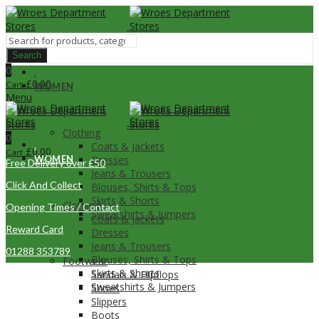
Search
0
.
£
0.00
Cart
WOMEN
Menu
Clothing
0
.
Coats & Jackets
£
0.00
Cart
WOMEN
Dresses
Free Delivery over £50
Jeans & Trousers
Click And Collect
Blouses, Shirts & Tops
Skirts & Shorts
Clothing
Opening Times / Contact
Sweatshirts & Jumpers
Coats & Jackets
Reward Card
Dresses
Jeans & Trousers
01288 353789
Blouses, Shirts & Tops
Footwear
Skirts & Shorts
Sandals & Flipflops
Sweatshirts & Jumpers
Shoes
Slippers
Boots