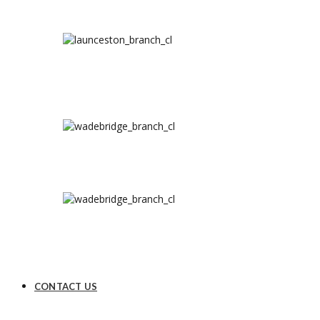
CONTACT US