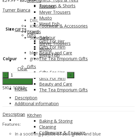
£
29.99
–
£
52.99
Brands
range:
Trousers & Shorts
Barbour
Turner Bianca
£29.99
Meyer Trousers
through
Musto
DBL
£52.99
Weird Fish
Footwear & Accessories
KNG
Size
GIFTS
Brands
SNG
Gifts
Barbour
Superking
Gifts For Her
Meyer Trousers
Gifts For Him
Musto
blue
Beauty and Care
Weird Fish
Colour
green
The Tea Emporium Gifts
GIFTS
Gifts
Clear
Gifts For Her
Turner
Gifts For Him
Bianca
Add to Basket
Beauty and Care
Hampton
SKU:
10859
HOME
The Tea Emporium Gifts
Stripe
Duvet
Description
Set
Additional information
quantity
Description
Kitchen
HOME
Baking & Storing
Features:
Cleaning
Coffeeware & Teaware
In a soothing palette of soft green and blue